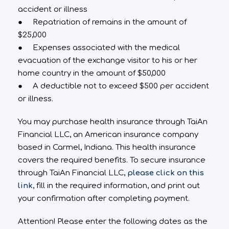
accident or illness
● Repatriation of remains in the amount of
$25,000
● Expenses associated with the medical
evacuation of the exchange visitor to his or her
home country in the amount of $50,000
● A deductible not to exceed $500 per accident
or illness.
You may purchase health insurance through TaiAn
Financial LLC, an American insurance company
based in Carmel, Indiana. This health insurance
covers the required benefits. To secure insurance
through TaiAn Financial LLC,
please click on this
link
, fill in the required information, and print out
your confirmation after completing payment.
Attention! Please enter the following dates as the