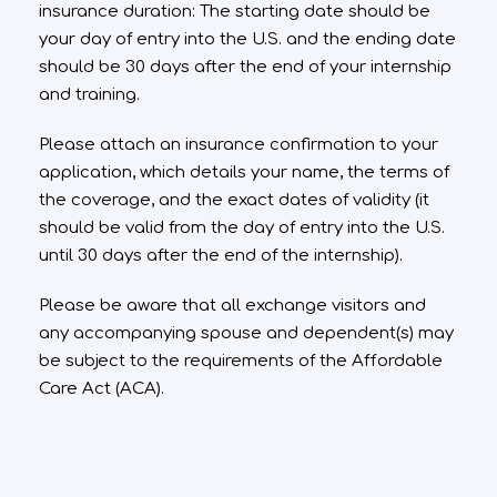
insurance duration: The starting date should be
your day of entry into the U.S. and the ending date
should be 30 days after the end of your internship
and training.
Please attach an insurance confirmation to your
application, which details your name, the terms of
the coverage, and the exact dates of validity (it
should be valid from the day of entry into the U.S.
until 30 days after the end of the internship).
Please be aware that all exchange visitors and
any accompanying spouse and dependent(s) may
be subject to the requirements of the Affordable
Care Act (ACA).