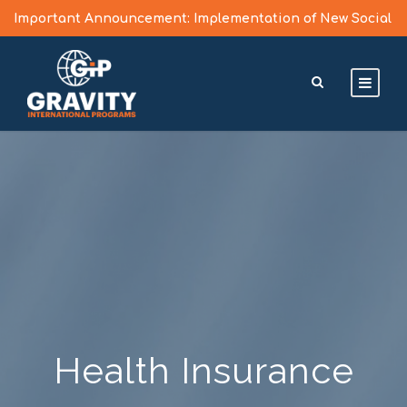
Important Announcement: Implementation of New Social
Media Vetting Guidelines for J Visa Applicants
Learn More >
Health Insurance