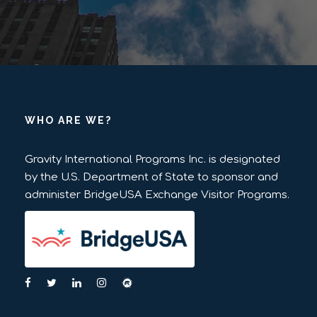
WHO ARE WE?
Gravity International Programs Inc. is designated
by the U.S. Department of State to sponsor and
administer BridgeUSA Exchange Visitor Programs.