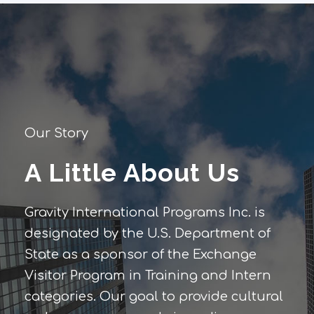
Our Story
A Little About Us
Gravity International Programs Inc. is
designated by the U.S. Department of
State as a sponsor of the Exchange
Visitor Program in Training and Intern
categories. Our goal to provide cultural