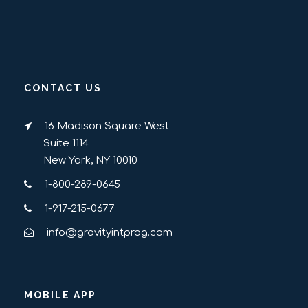
CONTACT US
16 Madison Square West
Suite 1114
New York, NY 10010
1-800-289-0645
1-917-215-0677
info@gravityintprog.com
MOBILE APP