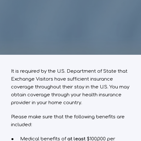
It is required by the U.S. Department of State that
Exchange Visitors have sufficient insurance
coverage throughout their stay in the U.S. You may
obtain coverage through your health insurance
provider in your home country.
Please make sure that the following benefits are
included:
● Medical benefits of
at least
$100,000 per