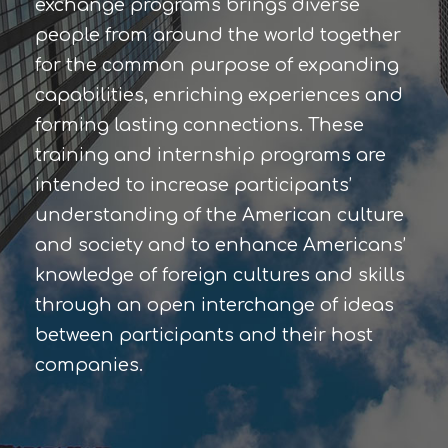
exchange programs brings diverse
people from around the world together
for the common purpose of expanding
capabilities, enriching experiences and
forming lasting connections. These
training and internship programs are
intended to increase participants’
understanding of the American culture
and society and to enhance Americans’
knowledge of foreign cultures and skills
through an open interchange of ideas
between participants and their host
companies.