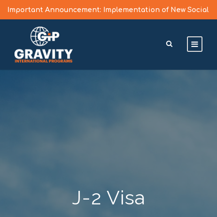
Important Announcement: Implementation of New Social
Media Vetting Guidelines for J Visa Applicants
Learn More >
J-2 Visa