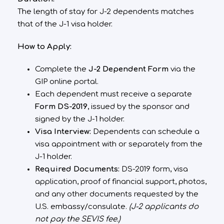
The length of stay for J-2 dependents matches
that of the J-1 visa holder.
How to Apply:
Complete the
J-2 Dependent Form
via the
GIP online portal.
Each dependent must receive a separate
Form DS-2019
, issued by the sponsor and
signed by the J-1 holder.
Visa Interview:
Dependents can schedule a
visa appointment with or separately from the
J-1 holder.
Required Documents:
DS-2019 form, visa
application, proof of financial support, photos,
and any other documents requested by the
U.S. embassy/consulate.
(J-2 applicants do
not pay the SEVIS fee.)