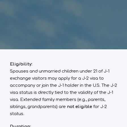
Eligibility:
Spouses and unmarried children under 21 of J-1
exchange visitors may apply for a J-2 visa to
accompany or join the J-1 holder in the U.S. The J-2
visa status is directly tied to the validity of the J-1
visa. Extended family members (e.g., parents,
siblings, grandparents) are
not eligible
for J-2
status.
Duration: