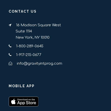
CONTACT US
16 Madison Square West
Suite 1114
New York, NY 10010
1-800-289-0645
1-917-215-0677
info@gravityintprog.com
MOBILE APP