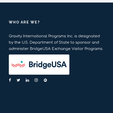
WHO ARE WE?
Gravity International Programs Inc. is designated
by the U.S. Department of State to sponsor and
administer BridgeUSA Exchange Visitor Programs.