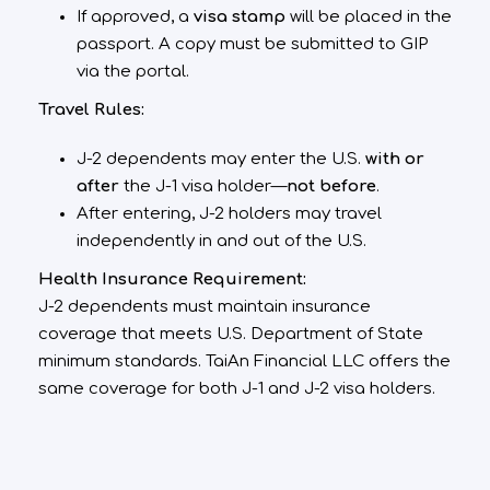
If approved, a
visa stamp
will be placed in the
passport. A copy must be submitted to GIP
via the portal.
Travel Rules:
J-2 dependents may enter the U.S.
with or
after
the J-1 visa holder—
not before
.
After entering, J-2 holders may travel
independently in and out of the U.S.
Health Insurance Requirement:
J-2 dependents must maintain insurance
coverage that meets U.S. Department of State
minimum standards. TaiAn Financial LLC offers the
same coverage for both J-1 and J-2 visa holders.