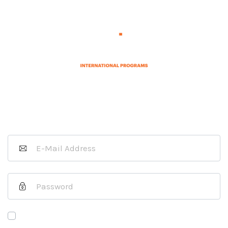
Sign In as a Host Organization
If you are a J-1 Exchange Visitor
please
click here
.
Remember Me
Forgot Your Password?