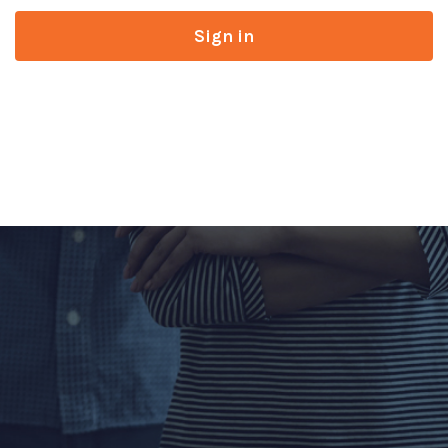
Sign in
Don’t have an account?
Register