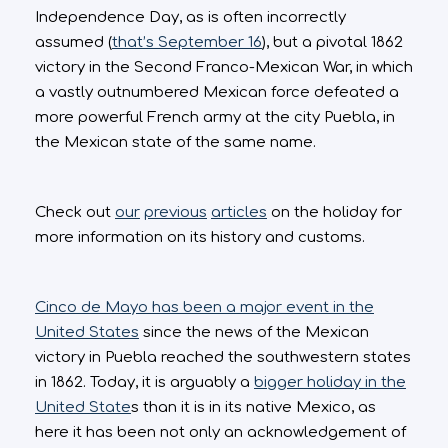
Independence Day, as is often incorrectly
assumed (
that’s September 16
), but a pivotal 1862
victory in the Second Franco-Mexican War, in which
a vastly outnumbered Mexican force defeated a
more powerful French army at the city Puebla, in
the Mexican state of the same name.
Check out
our
previous
articles
on the holiday for
more information on its history and customs.
Cinco de Mayo has been a major event in the
United States
since the news of the Mexican
victory in Puebla reached the southwestern states
in 1862. Today, it is arguably a
bigger holiday in the
United State
s than it is in its native Mexico, as
here it has been not only an acknowledgement of