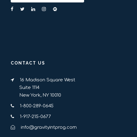
CONTACT US
16 Madison Square West
Suite 1114
New York, NY 10010
1-800-289-0645
1-917-215-0677
info@gravityintprog.com