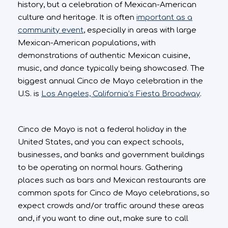
history, but a celebration of Mexican-American
culture and heritage. It is often
important as a
community event
, especially in areas with large
Mexican-American populations, with
demonstrations of authentic Mexican cuisine,
music, and dance typically being showcased. The
biggest annual Cinco de Mayo celebration in the
U.S. is
Los Angeles, California’s Fiesta Broadway
.
Cinco de Mayo is not a federal holiday in the
United States, and you can expect schools,
businesses, and banks and government buildings
to be operating on normal hours. Gathering
places such as bars and Mexican restaurants are
common spots for Cinco de Mayo celebrations, so
expect crowds and/or traffic around these areas
and, if you want to dine out, make sure to call