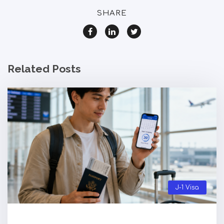
SHARE
Related Posts
J-1 Visa