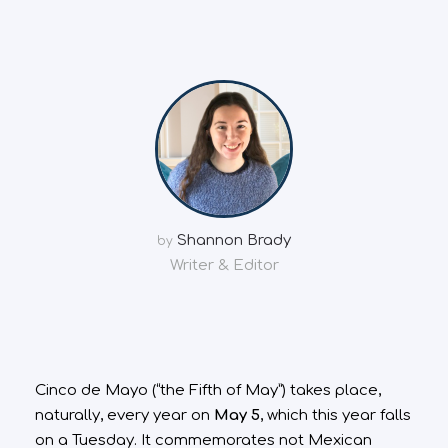
Shannon Brady
by
Writer & Editor
Cinco de Mayo (“the Fifth of May”) takes place,
naturally, every year on
May 5
, which this year falls
on a Tuesday. It commemorates not Mexican