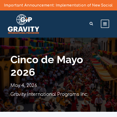
Important Announcement: Implementation of New Social
Media Vetting Guidelines for J Visa Applicants
Learn More >
Cinco de Mayo
2026
May 4, 2026
Gravity International Programs Inc.