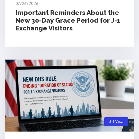
07/26/2026
Important Reminders About the
New 30-Day Grace Period for J-1
Exchange Visitors
J-1 Visa