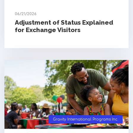
06/21/2026
Adjustment of Status Explained
for Exchange Visitors
Gravity International Programs Inc.