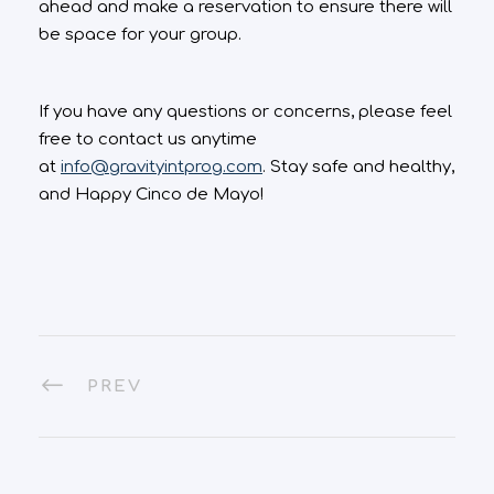
ahead and make a reservation to ensure there will
be space for your group.
If you have any questions or concerns, please feel
free to contact us anytime
at
info@gravityintprog.com
. Stay safe and healthy,
and Happy Cinco de Mayo!
PREV