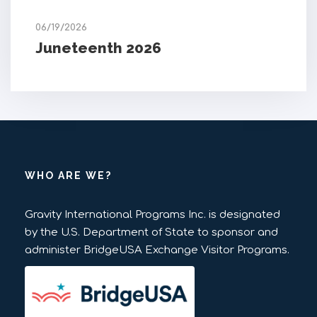
06/19/2026
Juneteenth 2026
WHO ARE WE?
Gravity International Programs Inc. is designated
by the U.S. Department of State to sponsor and
administer BridgeUSA Exchange Visitor Programs.