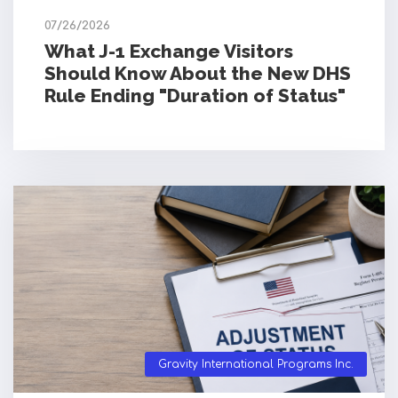
07/26/2026
What J-1 Exchange Visitors
Should Know About the New DHS
Rule Ending "Duration of Status"
Gravity International Programs Inc.