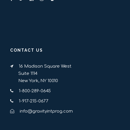
CONTACT US
16 Madison Square West
Suite 1114
New York, NY 10010
1-800-289-0645
1-917-215-0677
info@gravityintprog.com