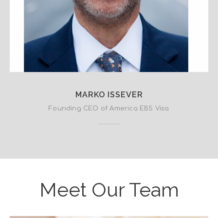
MARKO ISSEVER
Founding CEO of America EB5 Visa
Meet Our Team