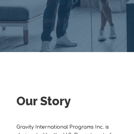
Our Story
Gravity International Programs Inc. is