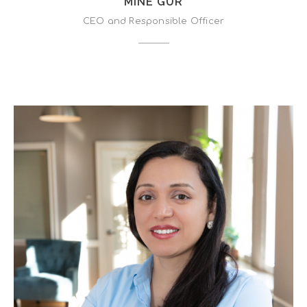
MINE GUR
CEO and Responsible Officer