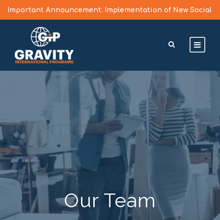
Important Announcement: Implementation of New Social
Media Vetting Guidelines for J Visa Applicants
Learn More >
Our Team