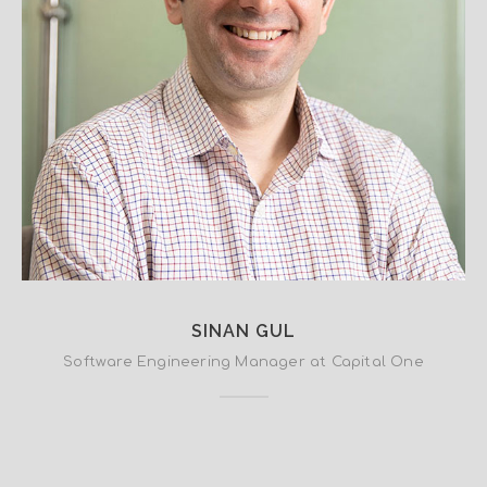
SINAN GUL
Software Engineering Manager at Capital One