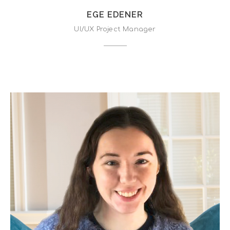
EGE EDENER
UI/UX Project Manager