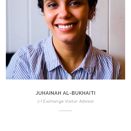
JUHAINAH AL-BUKHAITI
J-1 Exchange Visitor Advisor