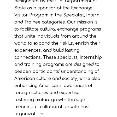
designated by the U.S. Department of
State as a sponsor of the Exchange
Visitor Program in the Specialist, Intern
and Trainee categories. Our mission is
to facilitate cultural exchange programs
that unite individuals from around the
world to expand their skills, enrich their
experiences, and build lasting
connections. These specialist, internship
and training programs are designed to
deepen participants’ understanding of
American culture and society, while also
enhancing Americans’ awareness of
foreign cultures and expertise—
fostering mutual growth through
meaningful collaboration with host
organizations.