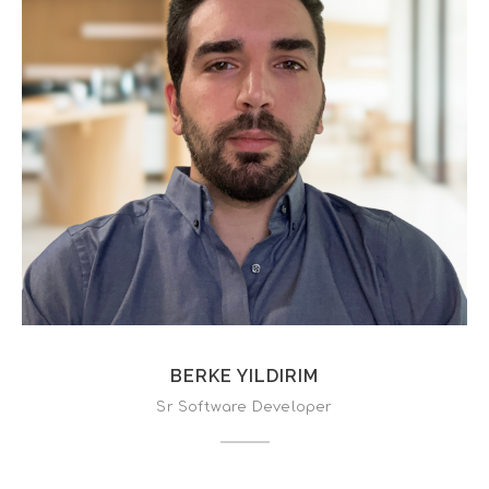
BERKE YILDIRIM
Sr Software Developer