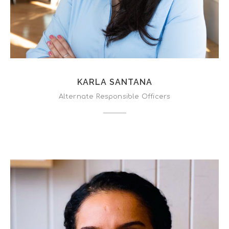
KARLA SANTANA
Alternate Responsible Officers