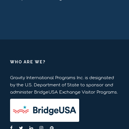
WHO ARE WE?
Gravity International Programs Inc. is designated
by the U.S. Department of State to sponsor and
administer BridgeUSA Exchange Visitor Programs.