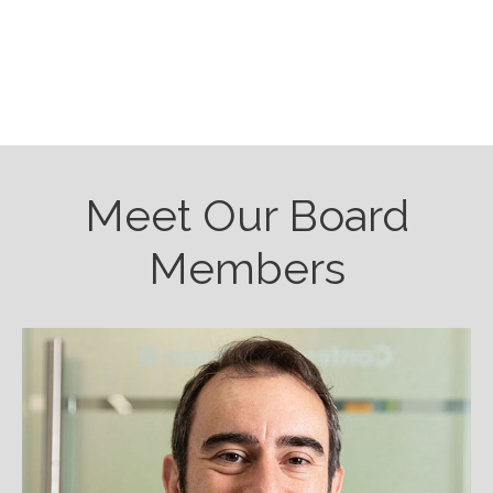
Meet Our Board
Members