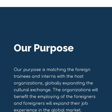
Our Purpose
Our purpose is matching the foreign
trainees and interns with the host
organizations, globally expanding the
cultural exchange. The organizations will
benefit the employing of the foreigners
and foreigners will expand their job
experience in the global market.