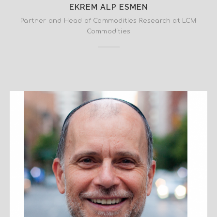
EKREM ALP ESMEN
Partner and Head of Commodities Research at LCM
Commodities