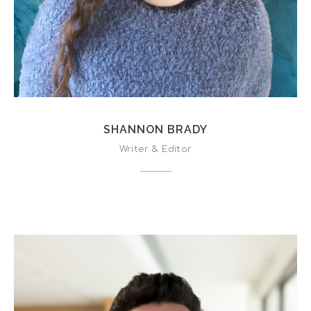
SHANNON BRADY
Writer & Editor