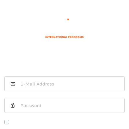
Sign In as a Host Organization
If you are a J-1 Exchange Visitor
please
click here
.
Remember Me
Forgot Your Password?