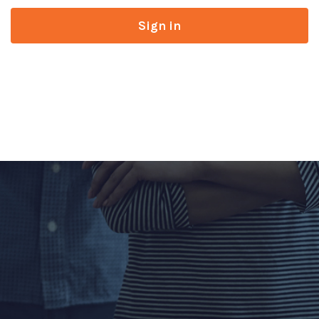
Sign in
Don’t have an account?
Register